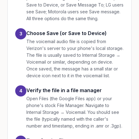
Save to Device, or Save Message To; LG users
see Save; Motorola users see Save message.
All three options do the same thing.
Choose Save (or Save to Device)
3
The voicemail audio file is copied from
Verizon's server to your phone's local storage.
The file is usually saved to Internal Storage →
Voicemail or similar, depending on device.
Once saved, the message has a small star or
device icon next to it in the voicemail list.
Verify the file in a file manager
4
Open Files (the Google Files app) or your
phone's stock File Manager. Navigate to
Internal Storage → Voicemail. You should see
the file (typically named with the caller's
number and timestamp, ending in .amr or .3gp).