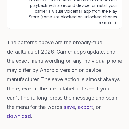
playback with a second device, or install your
carrier's Visual Voicemail app from the Play
Store (some are blocked on unlocked phones
— see notes).
The patterns above are the broadly-true
defaults as of 2026. Carrier apps update, and
the exact menu wording on any individual phone
may differ by Android version or device
manufacturer. The save action is almost always
there, even if the menu label drifts — if you
can't find it, long-press the message and scan
the menu for the words
save
,
export
, or
download
.