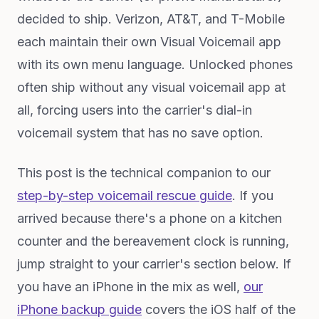
decided to ship. Verizon, AT&T, and T-Mobile
each maintain their own Visual Voicemail app
with its own menu language. Unlocked phones
often ship without any visual voicemail app at
all, forcing users into the carrier's dial-in
voicemail system that has no save option.
This post is the technical companion to our
step-by-step voicemail rescue guide
. If you
arrived because there's a phone on a kitchen
counter and the bereavement clock is running,
jump straight to your carrier's section below. If
you have an iPhone in the mix as well,
our
iPhone backup guide
covers the iOS half of the