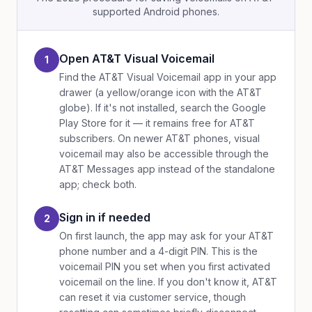
supported Android phones.
Open AT&T Visual Voicemail
1
Find the AT&T Visual Voicemail app in your app
drawer (a yellow/orange icon with the AT&T
globe). If it's not installed, search the Google
Play Store for it — it remains free for AT&T
subscribers. On newer AT&T phones, visual
voicemail may also be accessible through the
AT&T Messages app instead of the standalone
app; check both.
Sign in if needed
2
On first launch, the app may ask for your AT&T
phone number and a 4-digit PIN. This is the
voicemail PIN you set when you first activated
voicemail on the line. If you don't know it, AT&T
can reset it via customer service, though