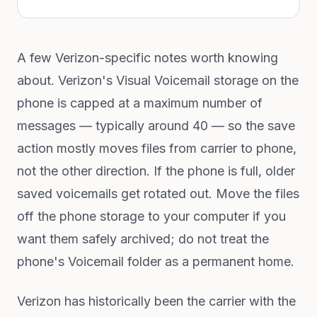
A few Verizon-specific notes worth knowing
about. Verizon's Visual Voicemail storage on the
phone is capped at a maximum number of
messages — typically around 40 — so the save
action mostly moves files from carrier to phone,
not the other direction. If the phone is full, older
saved voicemails get rotated out. Move the files
off the phone storage to your computer if you
want them safely archived; do not treat the
phone's Voicemail folder as a permanent home.
Verizon has historically been the carrier with the