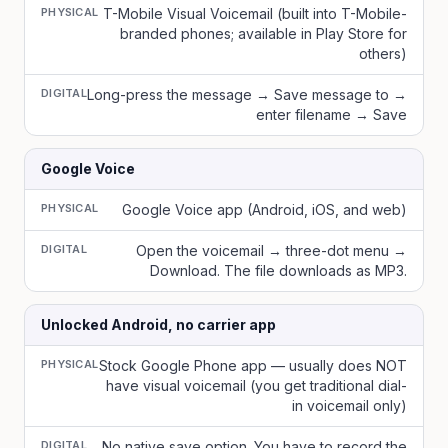
PHYSICAL
T-Mobile Visual Voicemail (built into T-Mobile-
branded phones; available in Play Store for
others)
DIGITAL
Long-press the message → Save message to →
enter filename → Save
Google Voice
PHYSICAL
Google Voice app (Android, iOS, and web)
DIGITAL
Open the voicemail → three-dot menu →
Download. The file downloads as MP3.
Unlocked Android, no carrier app
PHYSICAL
Stock Google Phone app — usually does NOT
have visual voicemail (you get traditional dial-
in voicemail only)
DIGITAL
No native save option. You have to record the