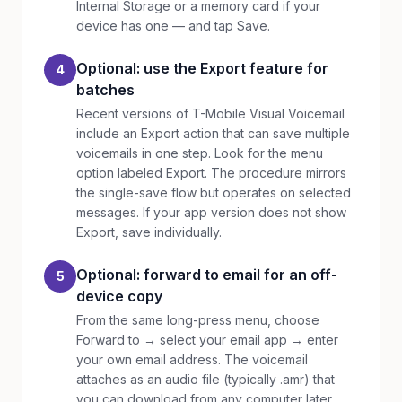
Internal Storage or a memory card if your
device has one — and tap Save.
Optional: use the Export feature for
4
batches
Recent versions of T-Mobile Visual Voicemail
include an Export action that can save multiple
voicemails in one step. Look for the menu
option labeled Export. The procedure mirrors
the single-save flow but operates on selected
messages. If your app version does not show
Export, save individually.
Optional: forward to email for an off-
5
device copy
From the same long-press menu, choose
Forward to → select your email app → enter
your own email address. The voicemail
attaches as an audio file (typically .amr) that
you can download from any computer later.