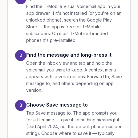
Find the T-Mobile Visual Voicemail app in your
app drawer. If it's not installed (or you're on an
unlocked phone), search the Google Play
Store — the app is free for T-Mobile
subscribers. On most T-Mobile-branded
phones it's pre-installed.
Find the message and long-press it
2
Open the inbox view and tap and hold the
voicemail you want to keep. A context menu
appears with several options: Forward to, Save
message to, and others depending on app
version.
Choose Save message to
3
Tap Save message to. The app prompts you
for a filename — give it something meaningful
(Dad April 2024, not the default phone-number
string). Choose where to save it — typically