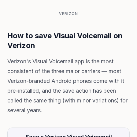
VERIZON
How to save Visual Voicemail on
Verizon
Verizon's Visual Voicemail app is the most
consistent of the three major carriers — most
Verizon-branded Android phones come with it
pre-installed, and the save action has been
called the same thing (with minor variations) for
several years.
Save a Verizon Visual Voicemail