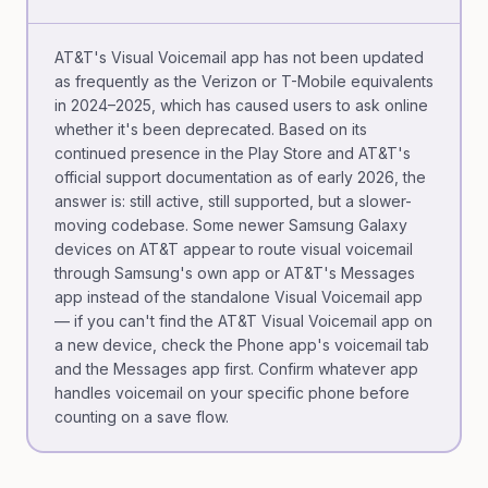
AT&T's Visual Voicemail app has not been updated
as frequently as the Verizon or T-Mobile equivalents
in 2024–2025, which has caused users to ask online
whether it's been deprecated. Based on its
continued presence in the Play Store and AT&T's
official support documentation as of early 2026, the
answer is: still active, still supported, but a slower-
moving codebase. Some newer Samsung Galaxy
devices on AT&T appear to route visual voicemail
through Samsung's own app or AT&T's Messages
app instead of the standalone Visual Voicemail app
— if you can't find the AT&T Visual Voicemail app on
a new device, check the Phone app's voicemail tab
and the Messages app first. Confirm whatever app
handles voicemail on your specific phone before
counting on a save flow.