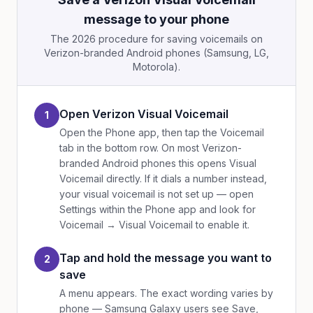
message to your phone
The 2026 procedure for saving voicemails on
Verizon-branded Android phones (Samsung, LG,
Motorola).
Open Verizon Visual Voicemail
1
Open the Phone app, then tap the Voicemail
tab in the bottom row. On most Verizon-
branded Android phones this opens Visual
Voicemail directly. If it dials a number instead,
your visual voicemail is not set up — open
Settings within the Phone app and look for
Voicemail → Visual Voicemail to enable it.
Tap and hold the message you want to
2
save
A menu appears. The exact wording varies by
phone — Samsung Galaxy users see Save,