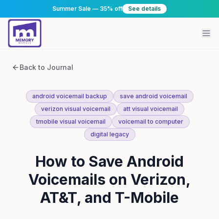
Summer Sale — 35% off
See details
Back to Journal
android voicemail backup
save android voicemail
verizon visual voicemail
att visual voicemail
tmobile visual voicemail
voicemail to computer
digital legacy
How to Save Android
Voicemails on Verizon,
AT&T, and T-Mobile