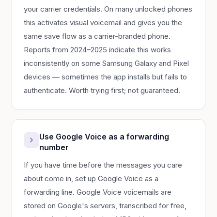
your carrier credentials. On many unlocked phones
this activates visual voicemail and gives you the
same save flow as a carrier-branded phone.
Reports from 2024–2025 indicate this works
inconsistently on some Samsung Galaxy and Pixel
devices — sometimes the app installs but fails to
authenticate. Worth trying first; not guaranteed.
Use Google Voice as a forwarding
number
If you have time before the messages you care
about come in, set up Google Voice as a
forwarding line. Google Voice voicemails are
stored on Google's servers, transcribed for free,