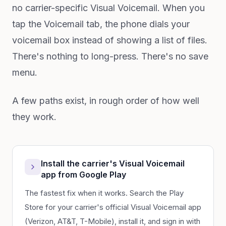
no carrier-specific Visual Voicemail. When you
tap the Voicemail tab, the phone dials your
voicemail box instead of showing a list of files.
There's nothing to long-press. There's no save
menu.
A few paths exist, in rough order of how well
they work.
Install the carrier's Visual Voicemail
app from Google Play
The fastest fix when it works. Search the Play
Store for your carrier's official Visual Voicemail app
(Verizon, AT&T, T-Mobile), install it, and sign in with