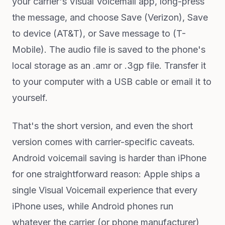
your carrier's Visual Voicemail app, long-press
the message, and choose Save (Verizon), Save
to device (AT&T), or Save message to (T-
Mobile). The audio file is saved to the phone's
local storage as an .amr or .3gp file. Transfer it
to your computer with a USB cable or email it to
yourself.
That's the short version, and even the short
version comes with carrier-specific caveats.
Android voicemail saving is harder than iPhone
for one straightforward reason: Apple ships a
single Visual Voicemail experience that every
iPhone uses, while Android phones run
whatever the carrier (or phone manufacturer)