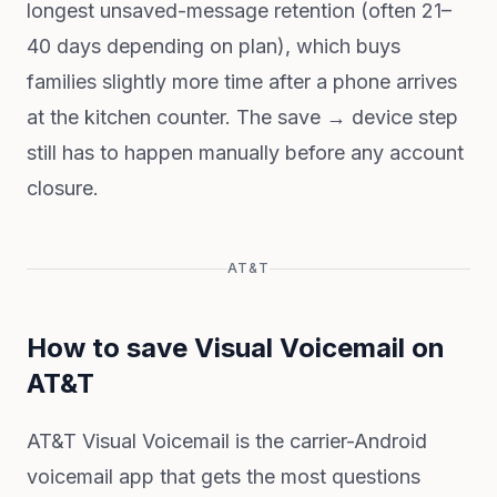
longest unsaved-message retention (often 21–
40 days depending on plan), which buys
families slightly more time after a phone arrives
at the kitchen counter. The save → device step
still has to happen manually before any account
closure.
AT&T
How to save Visual Voicemail on
AT&T
AT&T Visual Voicemail is the carrier-Android
voicemail app that gets the most questions