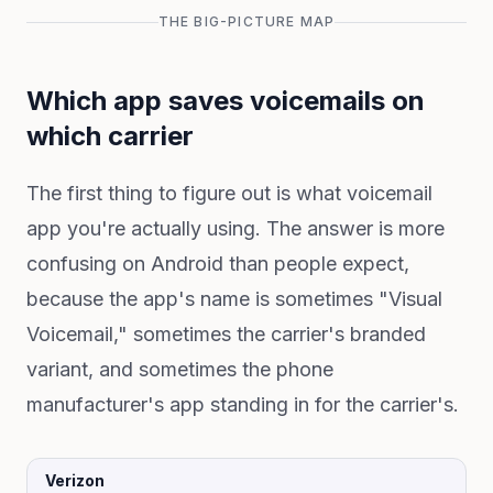
THE BIG-PICTURE MAP
Which app saves voicemails on
which carrier
The first thing to figure out is what voicemail
app you're actually using. The answer is more
confusing on Android than people expect,
because the app's name is sometimes "Visual
Voicemail," sometimes the carrier's branded
variant, and sometimes the phone
manufacturer's app standing in for the carrier's.
Verizon