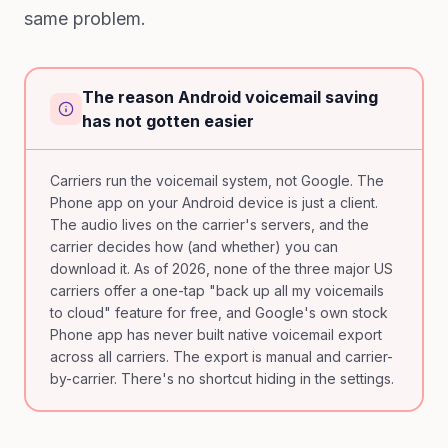
same problem.
The reason Android voicemail saving
has not gotten easier
Carriers run the voicemail system, not Google. The
Phone app on your Android device is just a client.
The audio lives on the carrier's servers, and the
carrier decides how (and whether) you can
download it. As of 2026, none of the three major US
carriers offer a one-tap "back up all my voicemails
to cloud" feature for free, and Google's own stock
Phone app has never built native voicemail export
across all carriers. The export is manual and carrier-
by-carrier. There's no shortcut hiding in the settings.