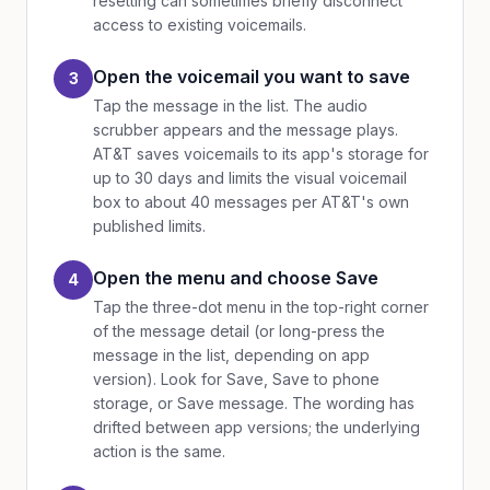
resetting can sometimes briefly disconnect
access to existing voicemails.
Open the voicemail you want to save
3
Tap the message in the list. The audio
scrubber appears and the message plays.
AT&T saves voicemails to its app's storage for
up to 30 days and limits the visual voicemail
box to about 40 messages per AT&T's own
published limits.
Open the menu and choose Save
4
Tap the three-dot menu in the top-right corner
of the message detail (or long-press the
message in the list, depending on app
version). Look for Save, Save to phone
storage, or Save message. The wording has
drifted between app versions; the underlying
action is the same.