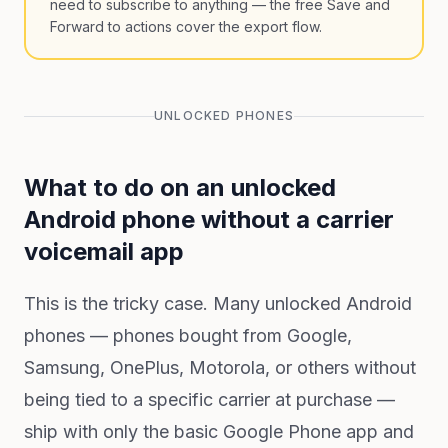
need to subscribe to anything — the free Save and
Forward to actions cover the export flow.
UNLOCKED PHONES
What to do on an unlocked
Android phone without a carrier
voicemail app
This is the tricky case. Many unlocked Android
phones — phones bought from Google,
Samsung, OnePlus, Motorola, or others without
being tied to a specific carrier at purchase —
ship with only the basic Google Phone app and