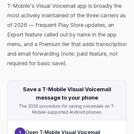
T-Mobile's Visual Voicemail app is broadly the
most actively maintained of the three carriers as
of 2026 — frequent Play Store updates, an
Export feature called out by name in the app
menu, and a Premium tier that adds transcription
and email forwarding (note: paid feature, not
required for basic save).
Save a T-Mobile Visual Voicemail
message to your phone
The 2026 procedure for saving voicemails on T-
Mobile-supported Android phones.
Open T-Mobile Visual Voicemail
1