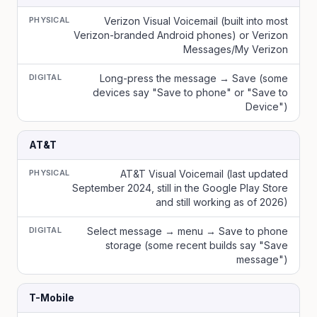
PHYSICAL
Verizon Visual Voicemail (built into most
Verizon-branded Android phones) or Verizon
Messages/My Verizon
DIGITAL
Long-press the message → Save (some
devices say "Save to phone" or "Save to
Device")
AT&T
PHYSICAL
AT&T Visual Voicemail (last updated
September 2024, still in the Google Play Store
and still working as of 2026)
DIGITAL
Select message → menu → Save to phone
storage (some recent builds say "Save
message")
T-Mobile