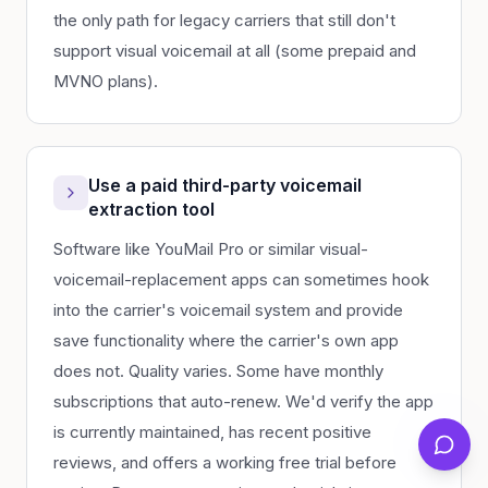
the only path for legacy carriers that still don't
support visual voicemail at all (some prepaid and
MVNO plans).
Use a paid third-party voicemail
extraction tool
Software like YouMail Pro or similar visual-
voicemail-replacement apps can sometimes hook
into the carrier's voicemail system and provide
save functionality where the carrier's own app
does not. Quality varies. Some have monthly
subscriptions that auto-renew. We'd verify the app
is currently maintained, has recent positive
reviews, and offers a working free trial before