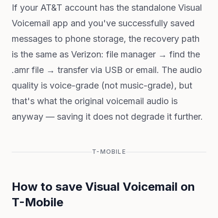
If your AT&T account has the standalone Visual
Voicemail app and you've successfully saved
messages to phone storage, the recovery path
is the same as Verizon: file manager → find the
.amr file → transfer via USB or email. The audio
quality is voice-grade (not music-grade), but
that's what the original voicemail audio is
anyway — saving it does not degrade it further.
T-MOBILE
How to save Visual Voicemail on
T-Mobile