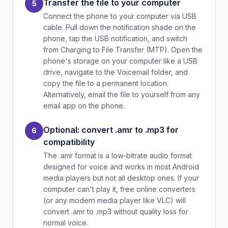
Transfer the file to your computer
5
Connect the phone to your computer via USB
cable. Pull down the notification shade on the
phone, tap the USB notification, and switch
from Charging to File Transfer (MTP). Open the
phone's storage on your computer like a USB
drive, navigate to the Voicemail folder, and
copy the file to a permanent location.
Alternatively, email the file to yourself from any
email app on the phone.
Optional: convert .amr to .mp3 for
6
compatibility
The .amr format is a low-bitrate audio format
designed for voice and works in most Android
media players but not all desktop ones. If your
computer can't play it, free online converters
(or any modern media player like VLC) will
convert .amr to .mp3 without quality loss for
normal voice.