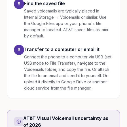
Find the saved file
5
Saved voicemails are typically placed in
Internal Storage → Voicemails or similar. Use
the Google Files app or your phone's file
manager to locate it. AT&T saves files as .amr
by default.
Transfer to a computer or email it
6
Connect the phone to a computer via USB (set
USB mode to File Transfer), navigate to the
Voicemails folder, and copy the file. Or attach
the file to an email and send it to yourself. Or
upload it directly to Google Drive or another
cloud service from the file manager.
AT&T Visual Voicemail uncertainty as
of 2026