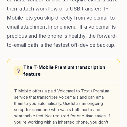
then-attach workflow or a USB transfer; T-
Mobile lets you skip directly from voicemail to
email attachment in one menu. If a voicemail is
precious and the phone is healthy, the forward-
to-email path is the fastest off-device backup.
The T-Mobile Premium transcription
feature
T-Mobile offers a paid Voicemail to Text / Premium
service that transcribes voicemails and can email
them to you automatically. Useful as an ongoing
setup for someone who wants both audio and
searchable text. Not required for one-time saves. If
you're working with an inherited phone, you don't