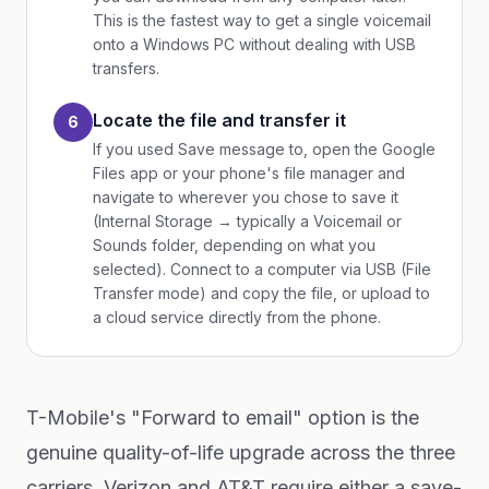
This is the fastest way to get a single voicemail
onto a Windows PC without dealing with USB
transfers.
Locate the file and transfer it
6
If you used Save message to, open the Google
Files app or your phone's file manager and
navigate to wherever you chose to save it
(Internal Storage → typically a Voicemail or
Sounds folder, depending on what you
selected). Connect to a computer via USB (File
Transfer mode) and copy the file, or upload to
a cloud service directly from the phone.
T-Mobile's "Forward to email" option is the
genuine quality-of-life upgrade across the three
carriers. Verizon and AT&T require either a save-