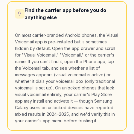
Find the carrier app before you do
anything else
On most carrier-branded Android phones, the Visual
Voicemail app is pre-installed but is sometimes
hidden by default. Open the app drawer and scroll
for "Visual Voicemail," "Voicemail," or the carrier's
name. If you can't find it, open the Phone app, tap
the Voicemail tab, and see whether a list of
messages appears (visual voicemail is active) or
whether it dials your voicemail box (only traditional
voicemail is set up). On unlocked phones that lack
visual voicemail entirely, your carrier's Play Store
app may install and activate it — though Samsung
Galaxy users on unlocked devices have reported
mixed results in 2024–2025, and we'd verify this in
your carrier's app menu before trusting it.