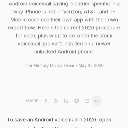
Android voicemail saving is carrier-specific in a
way iPhone is not — Verizon, AT&T, and T-
Mobile each use their own app with their own
export flow. Here's the current 2026 procedure
for each, plus what to do when the stock
voicemail app isn't installed on a newer
unlocked Android phone.
The Memory Murals Team
•
May 16, 2026
SHARE
To save an Android voicemail in 2026: open