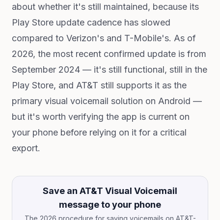
about whether it's still maintained, because its
Play Store update cadence has slowed
compared to Verizon's and T-Mobile's. As of
2026, the most recent confirmed update is from
September 2024 — it's still functional, still in the
Play Store, and AT&T still supports it as the
primary visual voicemail solution on Android —
but it's worth verifying the app is current on
your phone before relying on it for a critical
export.
Save an AT&T Visual Voicemail
message to your phone
The 2026 procedure for saving voicemails on AT&T-