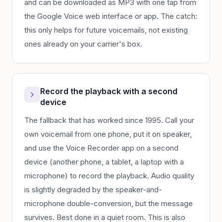
and can be downloaded as MP3 with one tap from
the Google Voice web interface or app. The catch:
this only helps for future voicemails, not existing
ones already on your carrier's box.
Record the playback with a second
device
The fallback that has worked since 1995. Call your
own voicemail from one phone, put it on speaker,
and use the Voice Recorder app on a second
device (another phone, a tablet, a laptop with a
microphone) to record the playback. Audio quality
is slightly degraded by the speaker-and-
microphone double-conversion, but the message
survives. Best done in a quiet room. This is also