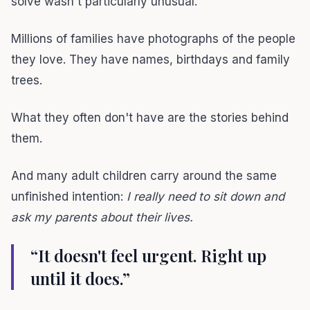
solve wasn't particularly unusual.
Millions of families have photographs of the people
they love. They have names, birthdays and family
trees.
What they often don't have are the stories behind
them.
And many adult children carry around the same
unfinished intention:
I really need to sit down and
ask my parents about their lives.
“It doesn't feel urgent. Right up
until it does.”