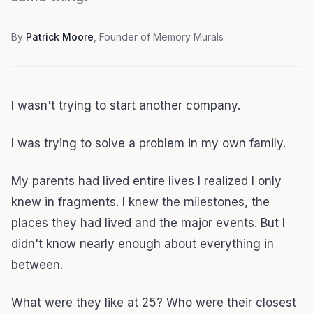
By
Patrick Moore
, Founder of Memory Murals
I wasn't trying to start another company.
I was trying to solve a problem in my own family.
My parents had lived entire lives I realized I only
knew in fragments. I knew the milestones, the
places they had lived and the major events. But I
didn't know nearly enough about everything in
between.
What were they like at 25? Who were their closest