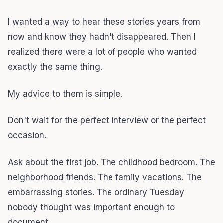
I wanted a way to hear these stories years from
now and know they hadn't disappeared. Then I
realized there were a lot of people who wanted
exactly the same thing.
My advice to them is simple.
Don't wait for the perfect interview or the perfect
occasion.
Ask about the first job. The childhood bedroom. The
neighborhood friends. The family vacations. The
embarrassing stories. The ordinary Tuesday
nobody thought was important enough to
document.