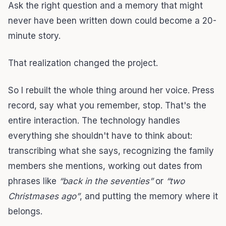
Ask the right question and a memory that might
never have been written down could become a 20-
minute story.
That realization changed the project.
So I rebuilt the whole thing around her voice. Press
record, say what you remember, stop. That's the
entire interaction. The technology handles
everything she shouldn't have to think about:
transcribing what she says, recognizing the family
members she mentions, working out dates from
phrases like
“back in the seventies”
or
“two
Christmases ago”
, and putting the memory where it
belongs.