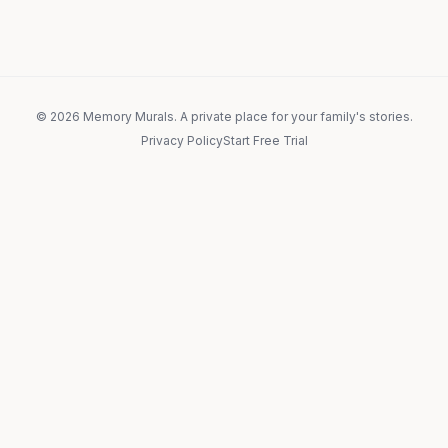
©
2026
Memory Murals. A private place for your family's stories.
Privacy Policy
Start Free Trial