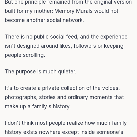
But one principle remained from the original version
built for my mother: Memory Murals would not
become another social network.
There is no public social feed, and the experience
isn't designed around likes, followers or keeping
people scrolling.
The purpose is much quieter.
It's to create a private collection of the voices,
photographs, stories and ordinary moments that
make up a family's history.
I don't think most people realize how much family
history exists nowhere except inside someone's