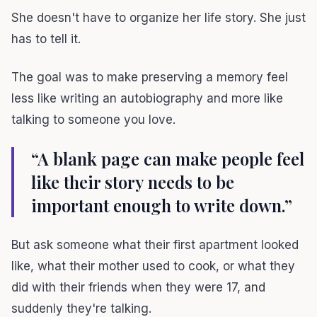
She doesn't have to organize her life story. She just
has to tell it.
The goal was to make preserving a memory feel
less like writing an autobiography and more like
talking to someone you love.
“A blank page can make people feel
like their story needs to be
important enough to write down.”
But ask someone what their first apartment looked
like, what their mother used to cook, or what they
did with their friends when they were 17, and
suddenly they're talking.