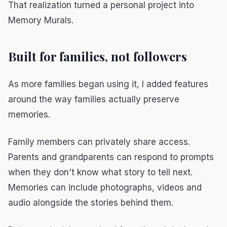
That realization turned a personal project into
Memory Murals.
Built for families, not followers
As more families began using it, I added features
around the way families actually preserve
memories.
Family members can privately share access.
Parents and grandparents can respond to prompts
when they don't know what story to tell next.
Memories can include photographs, videos and
audio alongside the stories behind them.