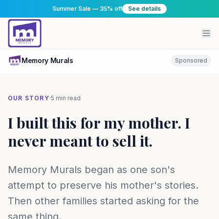
Summer Sale — 35% off
See details
Memory Murals
Sponsored
OUR STORY
·
5 min read
I built this for my mother. I
never meant to sell it.
Memory Murals began as one son's
attempt to preserve his mother's stories.
Then other families started asking for the
same thing.