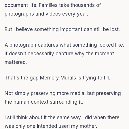
document life. Families take thousands of
photographs and videos every year.
But I believe something important can still be lost.
A photograph captures what something looked like.
It doesn't necessarily capture why the moment
mattered.
That's the gap Memory Murals is trying to fill.
Not simply preserving more media, but preserving
the human context surrounding it.
I still think about it the same way I did when there
was only one intended user: my mother.