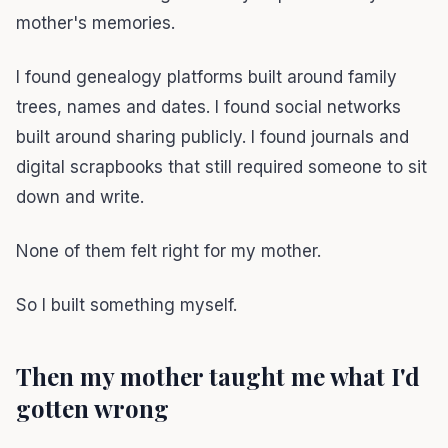
mother's memories.
I found genealogy platforms built around family
trees, names and dates. I found social networks
built around sharing publicly. I found journals and
digital scrapbooks that still required someone to sit
down and write.
None of them felt right for my mother.
So I built something myself.
Then my mother taught me what I'd
gotten wrong