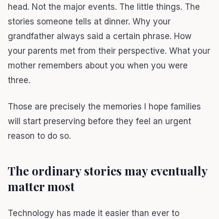
head. Not the major events. The little things. The
stories someone tells at dinner. Why your
grandfather always said a certain phrase. How
your parents met from their perspective. What your
mother remembers about you when you were
three.
Those are precisely the memories I hope families
will start preserving before they feel an urgent
reason to do so.
The ordinary stories may eventually
matter most
Technology has made it easier than ever to