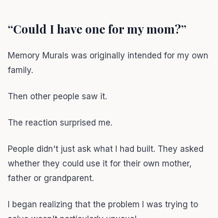
“Could I have one for my mom?”
Memory Murals was originally intended for my own
family.
Then other people saw it.
The reaction surprised me.
People didn't just ask what I had built. They asked
whether they could use it for their own mother,
father or grandparent.
I began realizing that the problem I was trying to