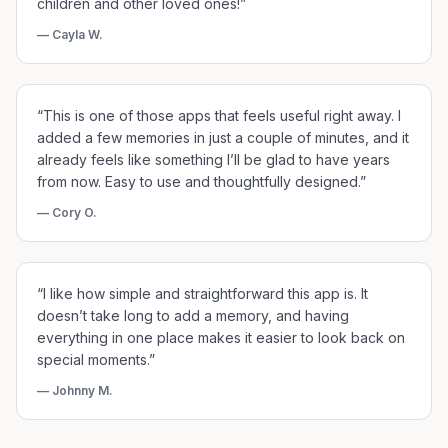
children and other loved ones!
”
—
Cayla W.
“
This is one of those apps that feels useful right away. I
added a few memories in just a couple of minutes, and it
already feels like something I’ll be glad to have years
from now. Easy to use and thoughtfully designed.
”
—
Cory O.
“
I like how simple and straightforward this app is. It
doesn’t take long to add a memory, and having
everything in one place makes it easier to look back on
special moments.
”
—
Johnny M.