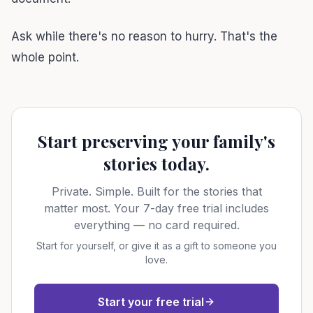
Ask while there's no reason to hurry. That's the
whole point.
Start preserving your family's
stories today.
Private. Simple. Built for the stories that
matter most. Your 7-day free trial includes
everything — no card required.
Start for yourself, or give it as a gift to someone you
love.
Start your free trial