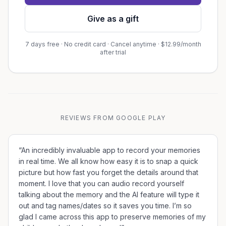
Give as a gift
7 days free · No credit card · Cancel anytime · $12.99/month
after trial
REVIEWS FROM GOOGLE PLAY
“
An incredibly invaluable app to record your memories
in real time. We all know how easy it is to snap a quick
picture but how fast you forget the details around that
moment. I love that you can audio record yourself
talking about the memory and the AI feature will type it
out and tag names/dates so it saves you time. I’m so
glad I came across this app to preserve memories of my