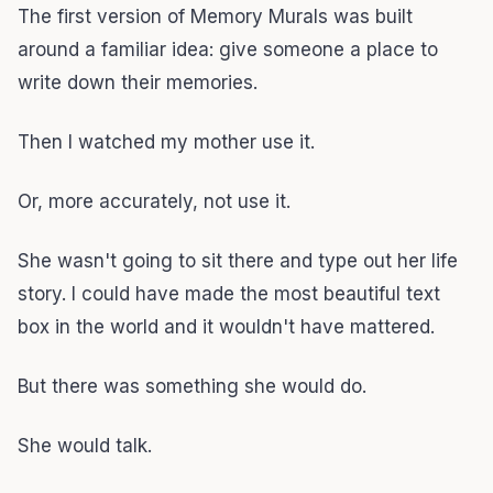
The first version of Memory Murals was built
around a familiar idea: give someone a place to
write down their memories.
Then I watched my mother use it.
Or, more accurately, not use it.
She wasn't going to sit there and type out her life
story. I could have made the most beautiful text
box in the world and it wouldn't have mattered.
But there was something she would do.
She would talk.