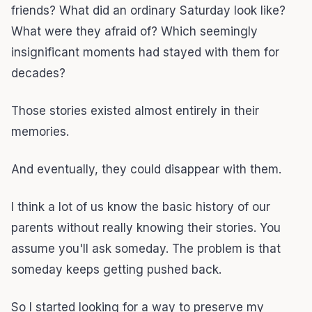
friends? What did an ordinary Saturday look like?
What were they afraid of? Which seemingly
insignificant moments had stayed with them for
decades?
Those stories existed almost entirely in their
memories.
And eventually, they could disappear with them.
I think a lot of us know the basic history of our
parents without really knowing their stories. You
assume you'll ask someday. The problem is that
someday keeps getting pushed back.
So I started looking for a way to preserve my