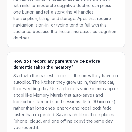
with mild-to-moderate cognitive decline can press
one button and tell a story; the AI handles
transcription, titling, and storage. Apps that require
navigation, sign-in, or typing tend to fail with this
audience because the friction increases as cognition
declines.
How do I record my parent's voice before
dementia takes the memory?
Start with the easiest stories — the ones they have on
autopilot. The kitchen they grew up in, their first car,
their wedding day. Use a phone's voice memo app or
a tool like Memory Murals that auto-saves and
transcribes. Record short sessions (15 to 30 minutes)
rather than long ones; energy and recall both fade
faster than expected. Save each file in three places
(phone, cloud, and one offline copy) the same day
you record it.