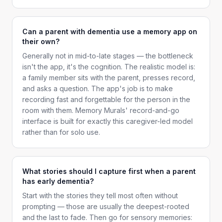
Can a parent with dementia use a memory app on
their own?
Generally not in mid-to-late stages — the bottleneck
isn't the app, it's the cognition. The realistic model is:
a family member sits with the parent, presses record,
and asks a question. The app's job is to make
recording fast and forgettable for the person in the
room with them. Memory Murals' record-and-go
interface is built for exactly this caregiver-led model
rather than for solo use.
What stories should I capture first when a parent
has early dementia?
Start with the stories they tell most often without
prompting — those are usually the deepest-rooted
and the last to fade. Then go for sensory memories: