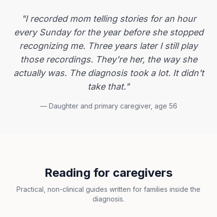
"I recorded mom telling stories for an hour
every Sunday for the year before she stopped
recognizing me. Three years later I still play
those recordings. They're her, the way she
actually was. The diagnosis took a lot. It didn't
take that."
— Daughter and primary caregiver, age 56
Reading for caregivers
Practical, non-clinical guides written for families inside the
diagnosis.