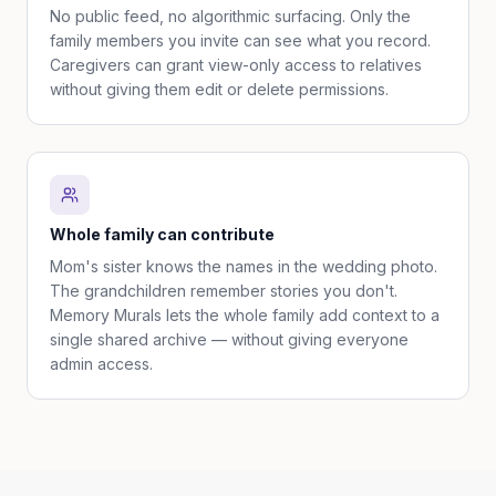
No public feed, no algorithmic surfacing. Only the
family members you invite can see what you record.
Caregivers can grant view-only access to relatives
without giving them edit or delete permissions.
Whole family can contribute
Mom's sister knows the names in the wedding photo.
The grandchildren remember stories you don't.
Memory Murals lets the whole family add context to a
single shared archive — without giving everyone
admin access.