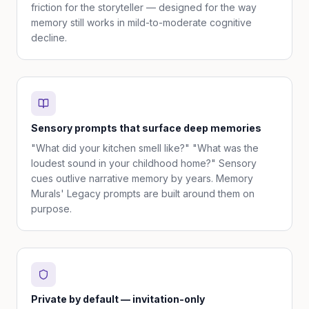
friction for the storyteller — designed for the way
memory still works in mild-to-moderate cognitive
decline.
Sensory prompts that surface deep memories
"What did your kitchen smell like?" "What was the
loudest sound in your childhood home?" Sensory
cues outlive narrative memory by years. Memory
Murals' Legacy prompts are built around them on
purpose.
Private by default — invitation-only