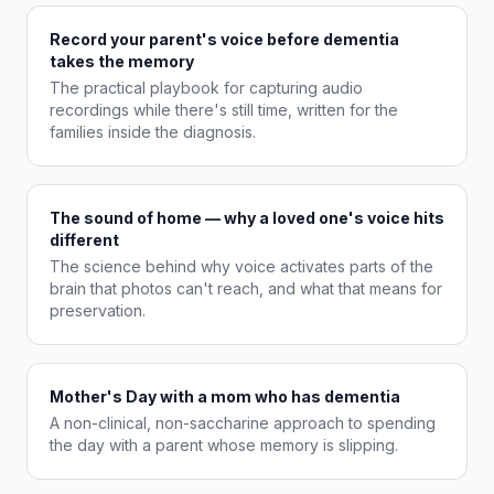
Record your parent's voice before dementia
takes the memory
The practical playbook for capturing audio
recordings while there's still time, written for the
families inside the diagnosis.
The sound of home — why a loved one's voice hits
different
The science behind why voice activates parts of the
brain that photos can't reach, and what that means for
preservation.
Mother's Day with a mom who has dementia
A non-clinical, non-saccharine approach to spending
the day with a parent whose memory is slipping.