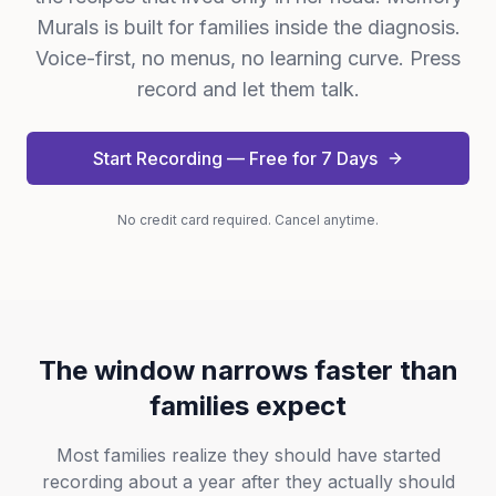
Murals is built for families inside the diagnosis.
Voice-first, no menus, no learning curve. Press
record and let them talk.
Start Recording — Free for 7 Days
No credit card required. Cancel anytime.
The window narrows faster than
families expect
Most families realize they should have started
recording about a year after they actually should