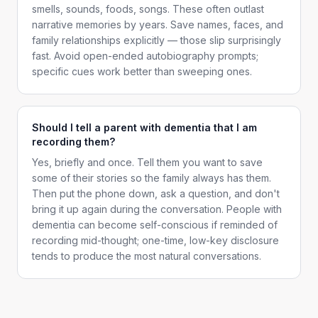
smells, sounds, foods, songs. These often outlast
narrative memories by years. Save names, faces, and
family relationships explicitly — those slip surprisingly
fast. Avoid open-ended autobiography prompts;
specific cues work better than sweeping ones.
Should I tell a parent with dementia that I am
recording them?
Yes, briefly and once. Tell them you want to save
some of their stories so the family always has them.
Then put the phone down, ask a question, and don't
bring it up again during the conversation. People with
dementia can become self-conscious if reminded of
recording mid-thought; one-time, low-key disclosure
tends to produce the most natural conversations.