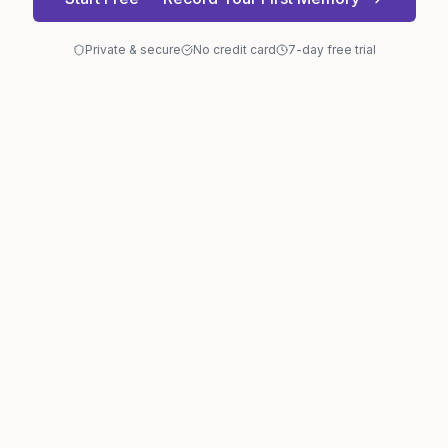
Private & secure
No credit card
7-day free trial