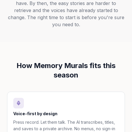
have. By then, the easy stories are harder to
retrieve and the voices have already started to
change. The right time to start is before you're sure
you need to.
How Memory Murals fits this
season
Voice-first by design
Press record. Let them talk. The AI transcribes, titles,
and saves to a private archive. No menus, no sign-in