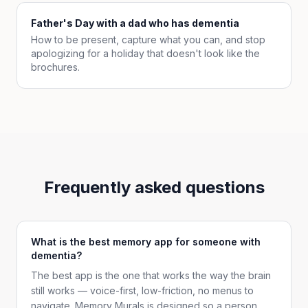
Father's Day with a dad who has dementia
How to be present, capture what you can, and stop
apologizing for a holiday that doesn't look like the
brochures.
Frequently asked questions
What is the best memory app for someone with
dementia?
The best app is the one that works the way the brain
still works — voice-first, low-friction, no menus to
navigate. Memory Murals is designed so a person