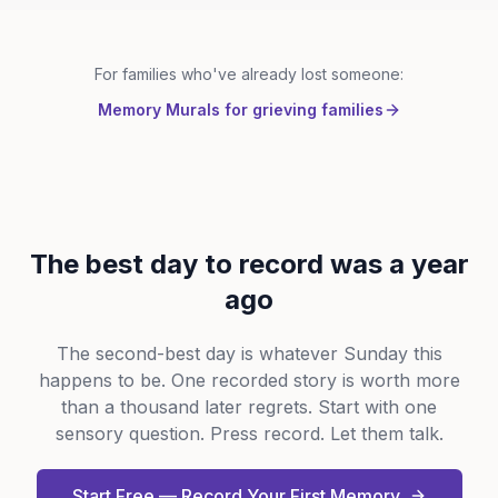
For families who've already lost someone:
Memory Murals for grieving families
The best day to record was a year
ago
The second-best day is whatever Sunday this
happens to be. One recorded story is worth more
than a thousand later regrets. Start with one
sensory question. Press record. Let them talk.
Start Free — Record Your First Memory