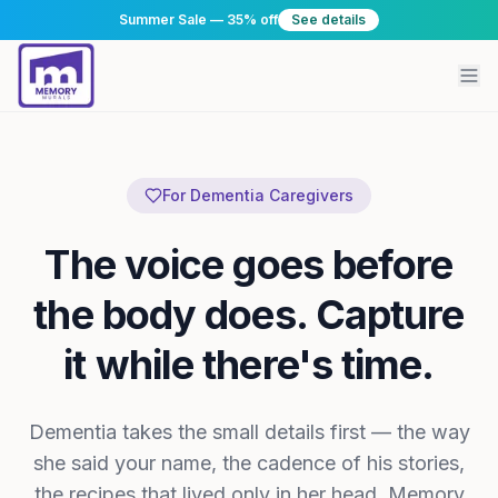
Summer Sale — 35% off
See details
For Dementia Caregivers
The voice goes before
the body does. Capture
it while there's time.
Dementia takes the small details first — the way
she said your name, the cadence of his stories,
the recipes that lived only in her head. Memory