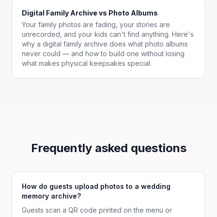
Digital Family Archive vs Photo Albums
Your family photos are fading, your stories are
unrecorded, and your kids can't find anything. Here's
why a digital family archive does what photo albums
never could — and how to build one without losing
what makes physical keepsakes special.
Frequently asked questions
How do guests upload photos to a wedding
memory archive?
Guests scan a QR code printed on the menu or