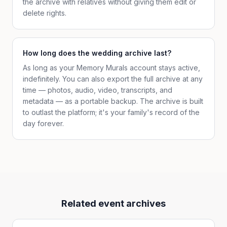
the archive with relatives without giving them edit or
delete rights.
How long does the wedding archive last?
As long as your Memory Murals account stays active,
indefinitely. You can also export the full archive at any
time — photos, audio, video, transcripts, and
metadata — as a portable backup. The archive is built
to outlast the platform; it's your family's record of the
day forever.
Related event archives