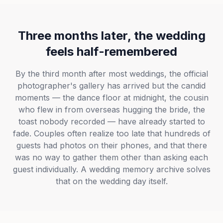
Three months later, the wedding
feels half-remembered
By the third month after most weddings, the official
photographer's gallery has arrived but the candid
moments — the dance floor at midnight, the cousin
who flew in from overseas hugging the bride, the
toast nobody recorded — have already started to
fade. Couples often realize too late that hundreds of
guests had photos on their phones, and that there
was no way to gather them other than asking each
guest individually. A wedding memory archive solves
that on the wedding day itself.