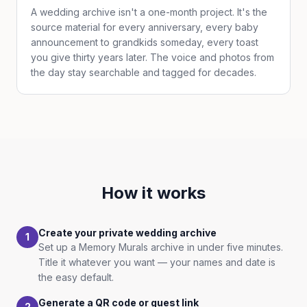
A wedding archive isn't a one-month project. It's the
source material for every anniversary, every baby
announcement to grandkids someday, every toast
you give thirty years later. The voice and photos from
the day stay searchable and tagged for decades.
How it works
Create your private wedding archive
1
Set up a Memory Murals archive in under five minutes.
Title it whatever you want — your names and date is
the easy default.
Generate a QR code or guest link
2