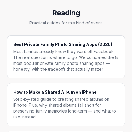
Reading
Practical guides for this kind of event.
Best Private Family Photo Sharing Apps (2026)
Most families already know they want off Facebook.
The real question is where to go. We compared the 8
most popular private family photo sharing apps —
honestly, with the tradeoffs that actually matter.
How to Make a Shared Album on iPhone
Step-by-step guide to creating shared albums on
iPhone. Plus, why shared albums fall short for
preserving family memories long-term — and what to
use instead.