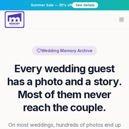
Summer Sale — 35% off
See details
Wedding Memory Archive
Every wedding guest
has a photo and a story.
Most of them never
reach the couple.
On most weddings, hundreds of photos end up