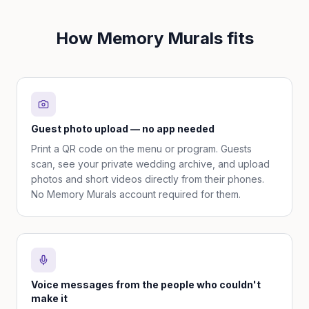
How Memory Murals fits
Guest photo upload — no app needed
Print a QR code on the menu or program. Guests
scan, see your private wedding archive, and upload
photos and short videos directly from their phones.
No Memory Murals account required for them.
Voice messages from the people who couldn't
make it