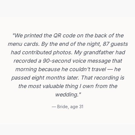
"
We printed the QR code on the back of the
menu cards. By the end of the night, 87 guests
had contributed photos. My grandfather had
recorded a 90-second voice message that
morning because he couldn't travel — he
passed eight months later. That recording is
the most valuable thing I own from the
wedding.
"
—
Bride, age 31