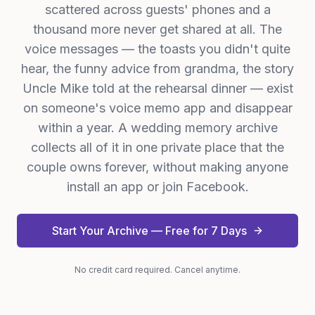
scattered across guests' phones and a
thousand more never get shared at all. The
voice messages — the toasts you didn't quite
hear, the funny advice from grandma, the story
Uncle Mike told at the rehearsal dinner — exist
on someone's voice memo app and disappear
within a year. A wedding memory archive
collects all of it in one private place that the
couple owns forever, without making anyone
install an app or join Facebook.
Start Your Archive — Free for 7 Days
No credit card required. Cancel anytime.