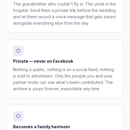
The grandmother who couldn't fly in. The uncle in the
hospital. Send them a private link before the wedding
and let them record a voice message that gets saved
alongside everything else from the day.
Private — never on Facebook
Nothing is public, nothing is on a social feed, nothing
is sold to advertisers. Only the people you and your
partner invite can see what's been contributed. The
archive is yours forever, exportable any time.
Becomes a family heirloom