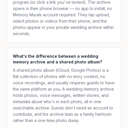
program (or click a link you've texted). The archive
opens in their phone browser — no app to install, no
Memory Murals account required. They tap upload,
select photos or videos from their phone, and the
photos appear in your private wedding archive within
seconds.
What's the difference between a wedding
memory archive and a shared photo album?
A shared photo album (iCloud, Google Photos) is a
flat collection of photos with no story context, no
voice recordings, and usually requires guests to have
the same platform as you. A wedding memory archive
holds photos, voice messages, written stories, and
metadata about who's in each photo, all in one
searchable archive. Guests don't need an account to
contribute, and the archive lasts as a family heirloom
rather than a one-time photo dump.