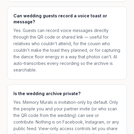
Can wedding guests record a voice toast or
message?
Yes. Guests can record voice messages directly
through the QR code or shared link — useful for
relatives who couldn't attend, for the cousin who
couldn't make the toast they planned, or for capturing
the dance floor energy in a way that photos can't. AI
auto-transcribes every recording so the archive is
searchable.
Is the wedding archive private?
Yes. Memory Murals is invitation-only by default. Only
the people you and your partner invite (or who scan
the QR code from the wedding) can see or
contribute. Nothing is on Facebook, Instagram, or any
public feed. View-only access controls let you share