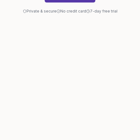
Private & secure
No credit card
7-day free trial