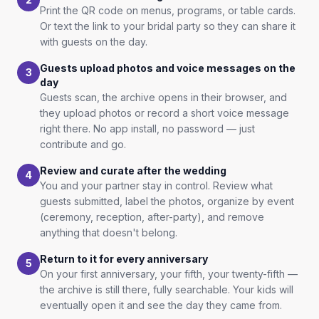
Print the QR code on menus, programs, or table cards.
Or text the link to your bridal party so they can share it
with guests on the day.
Guests upload photos and voice messages on the
3
day
Guests scan, the archive opens in their browser, and
they upload photos or record a short voice message
right there. No app install, no password — just
contribute and go.
Review and curate after the wedding
4
You and your partner stay in control. Review what
guests submitted, label the photos, organize by event
(ceremony, reception, after-party), and remove
anything that doesn't belong.
Return to it for every anniversary
5
On your first anniversary, your fifth, your twenty-fifth —
the archive is still there, fully searchable. Your kids will
eventually open it and see the day they came from.