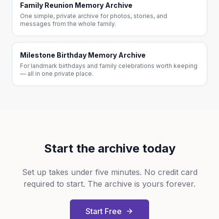
Family Reunion Memory Archive
One simple, private archive for photos, stories, and
messages from the whole family.
Milestone Birthday Memory Archive
For landmark birthdays and family celebrations worth keeping
— all in one private place.
Start the archive today
Set up takes under five minutes. No credit card
required to start. The archive is yours forever.
Start Free